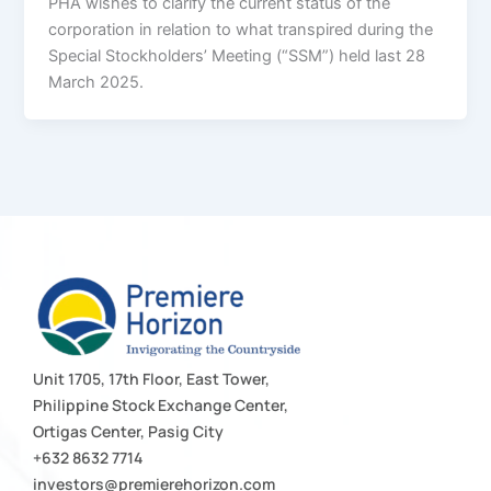
PHA wishes to clarify the current status of the
corporation in relation to what transpired during the
Special Stockholders’ Meeting (“SSM”) held last 28
March 2025.
Unit 1705, 17th Floor, East Tower,
Philippine Stock Exchange Center,
Ortigas Center, Pasig City
+632 8632 7714
investors@premierehorizon.com