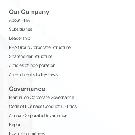
Our Company
About PHA
Subsidiaries
Leadership
PHA Group Corporate Structure
Shareholder Structure
Articles of Incorporation
Amendments to By-Laws
Governance
Manual on Corporate Governance
Code of Business Conduct & Ethics
Annual Corporate Governance
Report
Board Committees