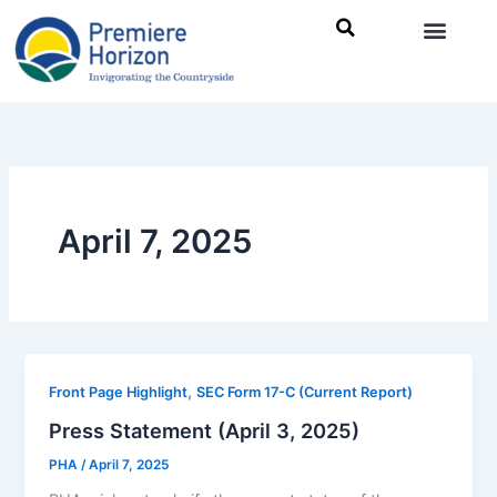
Skip
to
content
April 7, 2025
,
Front Page Highlight
SEC Form 17-C (Current Report)
Press Statement (April 3, 2025)
PHA
/
April 7, 2025