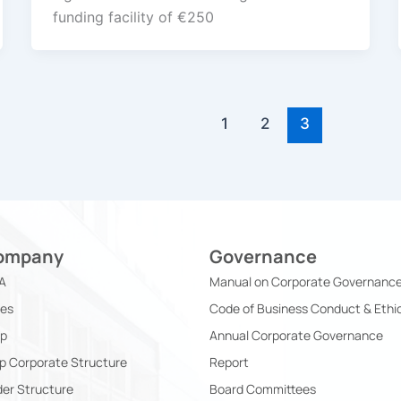
funding facility of €250
1
2
3
ompany
Governance
A
Manual on Corporate Governanc
ies
Code of Business Conduct & Ethi
ip
Annual Corporate Governance
p Corporate Structure
Report
er Structure
Board Committees