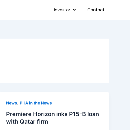
Investor
Contact
,
News
PHA in the News
Premiere Horizon inks P15-B loan
with Qatar firm