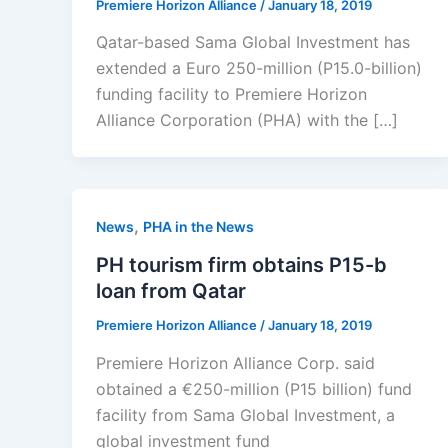
Premiere Horizon Alliance
/
January 18, 2019
Qatar-based Sama Global Investment has
extended a Euro 250-million (P15.0-billion)
funding facility to Premiere Horizon
Alliance Corporation (PHA) with the […]
,
News
PHA in the News
PH tourism firm obtains P15-b
loan from Qatar
Premiere Horizon Alliance
/
January 18, 2019
Premiere Horizon Alliance Corp. said
obtained a €250-million (P15 billion) fund
facility from Sama Global Investment, a
global investment fund