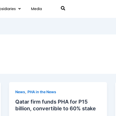
bsidiaries
Media
,
News
PHA in the News
Qatar firm funds PHA for P15
billion, convertible to 60% stake