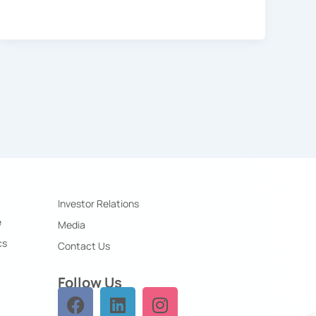
Investor Relations
e
Media
cs
Contact Us
Follow Us
F
L
I
a
i
n