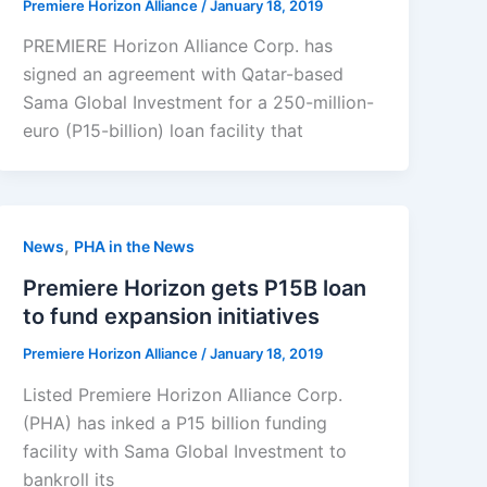
Premiere Horizon Alliance
/
January 18, 2019
PREMIERE Horizon Alliance Corp. has
signed an agreement with Qatar-based
Sama Global Investment for a 250-million-
euro (P15-billion) loan facility that
,
News
PHA in the News
Premiere Horizon gets P15B loan
to fund expansion initiatives
Premiere Horizon Alliance
/
January 18, 2019
Listed Premiere Horizon Alliance Corp.
(PHA) has inked a P15 billion funding
facility with Sama Global Investment to
bankroll its