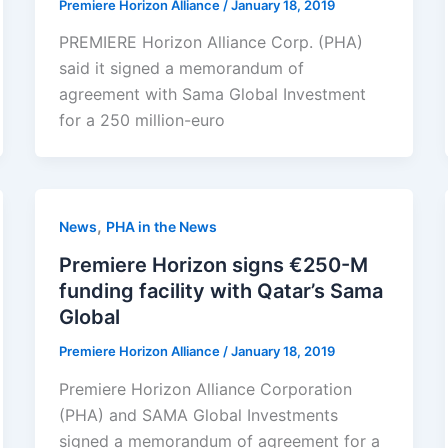
Premiere Horizon Alliance
/
January 18, 2019
PREMIERE Horizon Alliance Corp. (PHA)
said it signed a memorandum of
agreement with Sama Global Investment
for a 250 million-euro
,
News
PHA in the News
Premiere Horizon signs €250-M
funding facility with Qatar’s Sama
Global
Premiere Horizon Alliance
/
January 18, 2019
Premiere Horizon Alliance Corporation
(PHA) and SAMA Global Investments
signed a memorandum of agreement for a