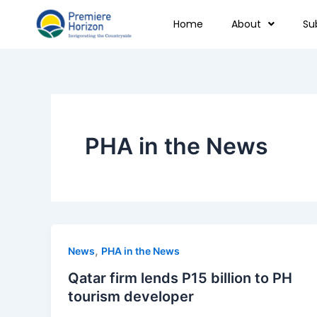
Skip
Home
About
Su
to
content
PHA in the News
,
News
PHA in the News
Qatar firm lends P15 billion to PH
tourism developer