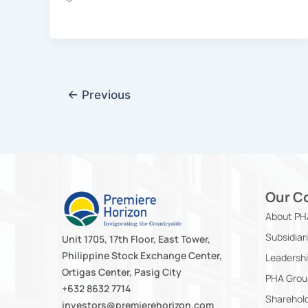
←
Previous
Our C
About PH
Subsidiar
Unit 1705, 17th Floor, East Tower,
Philippine Stock Exchange Center,
Leadersh
Ortigas Center, Pasig City
PHA Grou
+632 8632 7714
Sharehold
investors@premierehorizon.com